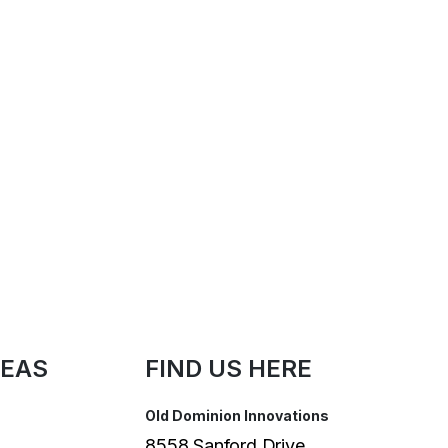
REAS
FIND US HERE
Old Dominion Innovations
8558 Sanford Drive