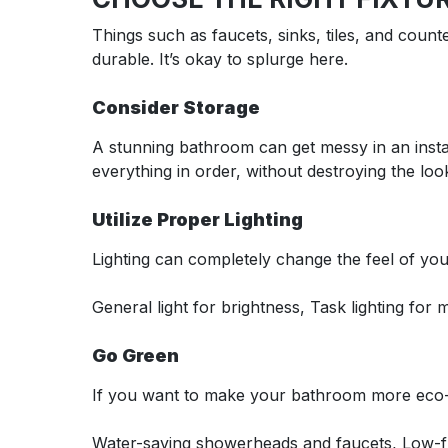
Things such as faucets, sinks, tiles, and count
durable. It’s okay to splurge here.
Consider Storage
A stunning bathroom can get messy in an instan
everything in order, without destroying the loo
Utilize Proper Lighting
Lighting can completely change the feel of you
General light for brightness, Task lighting for
Go Green
If you want to make your bathroom more eco-f
Water-saving showerheads and faucets, Low-flo