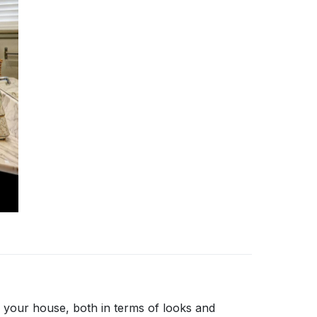
 your house, both in terms of looks and