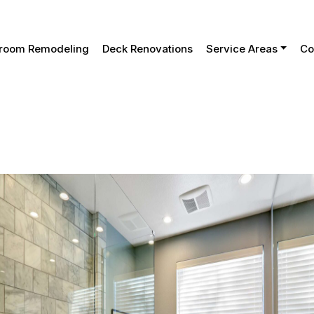
tial Considerations For A Successful Bathroom Remodel
room Remodeling
Deck Renovations
Service Areas
Co