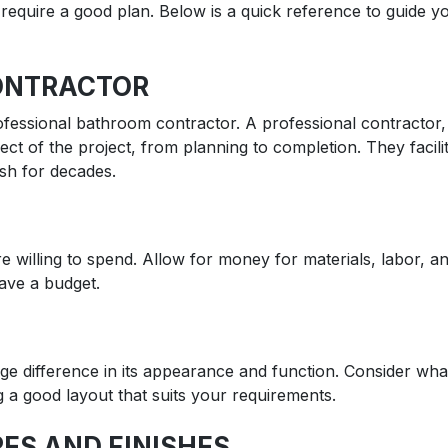
u require a good plan. Below is a quick reference to guide yo
ONTRACTOR
 professional bathroom contractor. A professional contracto
ct of the project, from planning to completion. They facil
ish for decades.
willing to spend. Allow for money for materials, labor, a
have a budget.
e difference in its appearance and function. Consider wha
g a good layout that suits your requirements.
ES AND FINISHES