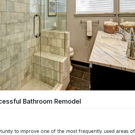
ccessful Bathroom Remodel
tunity to improve one of the most frequently used areas of