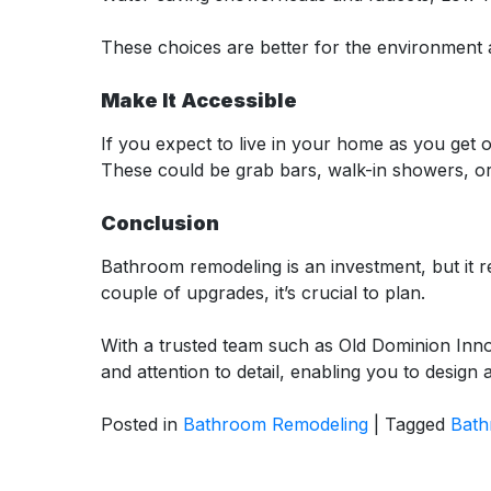
These choices are better for the environment a
Make It Accessible
If you expect to live in your home as you get 
These could be grab bars, walk-in showers, o
Conclusion
Bathroom remodeling is an investment, but it 
couple of upgrades, it’s crucial to plan.
With a trusted team such as Old Dominion Inno
and attention to detail, enabling you to design
Posted in
Bathroom Remodeling
|
Tagged
Bath