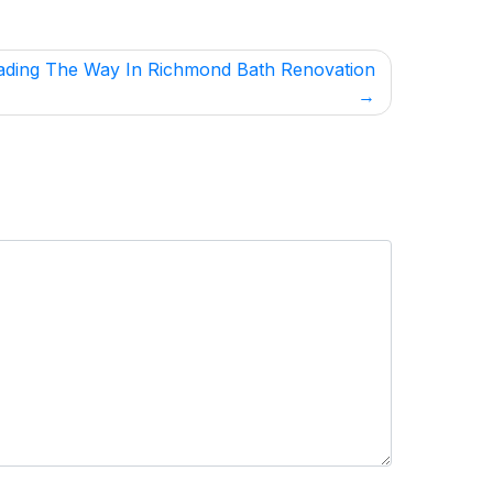
ading The Way In Richmond Bath Renovation