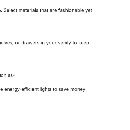
. Select materials that are fashionable yet
helves, or drawers in your vanity to keep
uch as-
se energy-efficient lights to save money