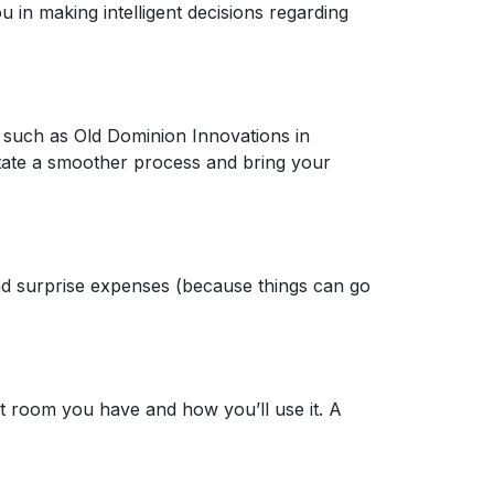
u in making intelligent decisions regarding
r, such as Old Dominion Innovations in
itate a smoother process and bring your
nd surprise expenses (because things can go
t room you have and how you’ll use it. A