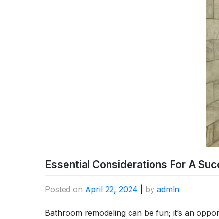
Essential Considerations For A Su
Posted on
April 22, 2024
|
by
admln
Bathroom remodeling can be fun; it’s an oppor