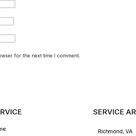
owser for the next time I comment.
RVICE
SERVICE A
me
Richmond, VA