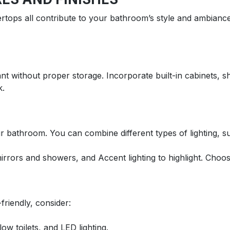
ertops all contribute to your bathroom’s style and ambiance
t without proper storage. Incorporate built-in cabinets, s
k.
r bathroom. You can combine different types of lighting, s
 mirrors and showers, and Accent lighting to highlight. Choo
riendly, consider:
w toilets, and LED lighting.