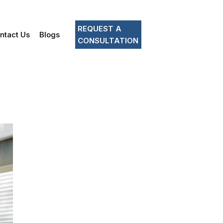
REQUEST A
ntact Us
Blogs
CONSULTATION