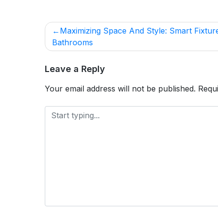
POST
Maximizing Space And Style: Smart Fixtur
NAVIGATION
Bathrooms
Leave a Reply
Your email address will not be published.
Requi