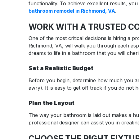
functionality. To achieve excellent results, yo
bathroom remodel in Richmond, VA
.
WORK WITH A TRUSTED C
One of the most critical decisions is hiring a
Richmond, VA, will walk you through each aspe
dreams to life in a bathroom that you will cher
Set a Realistic Budget
Before you begin, determine how much you are 
awry). It is easy to get off track if you do not 
Plan the Layout
The way your bathroom is laid out makes a hug
professional designer can assist you in creatin
CHOOSE THE RIGHT FIXTUR