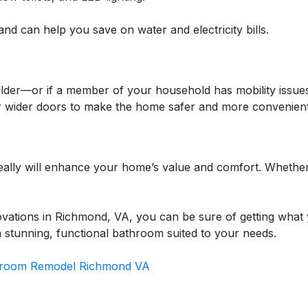
nd can help you save on water and electricity bills.
older—or if a member of your household has mobility issues
r wider doors to make the home safer and more convenient
really will enhance your home’s value and comfort. Whethe
vations in Richmond, VA, you can be sure of getting what
 a stunning, functional bathroom suited to your needs.
room Remodel Richmond VA