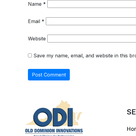
Name
*
Email
*
Website
Save my name, email, and website in this br
SE
Ho