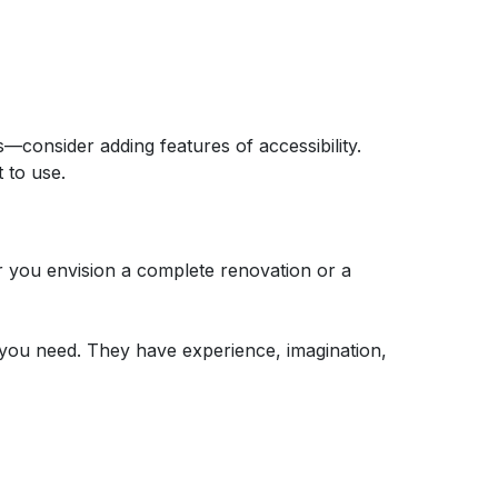
—consider adding features of accessibility.
 to use.
r you envision a complete renovation or a
 you need. They have experience, imagination,