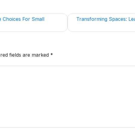
e Choices For Small
Transforming Spaces: Le
red fields are marked
*