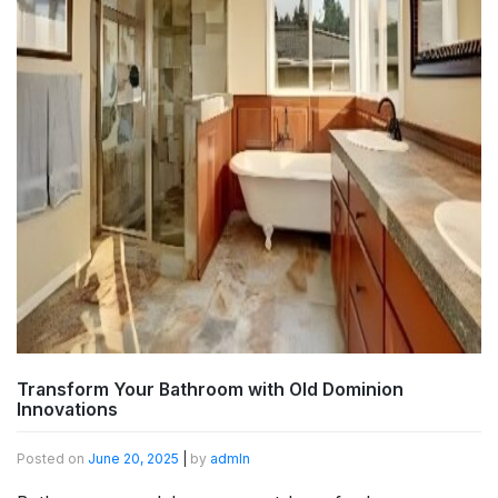
Transform Your Bathroom with Old Dominion
Innovations
Posted on
June 20, 2025
|
by
admln