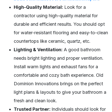
High-Quality Material:
Look for a
contractor using high-quality material for
durable and efficient results. You should opt
for water-resistant flooring and easy-to-clean
countertops like ceramic, quartz, etc.
Lighting & Ventilation:
A good bathroom
needs bright lighting and proper ventilation.
Install warm lights and exhaust fans for a
comfortable and cozy bath experience. Old
Dominion Innovations brings on the perfect
light plans & layouts to give your bathroom a
fresh and clean look.
Trusted Partner:
Individuals should look for