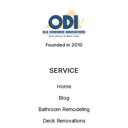
Founded in 2010
SERVICE
Home
Blog
Bathroom Remodeling
Deck Renovations