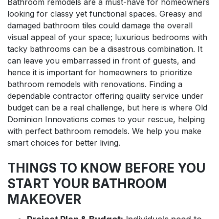
Bathroom remodels are a must-have for homeowners
looking for classy yet functional spaces. Greasy and
damaged bathroom tiles could damage the overall
visual appeal of your space; luxurious bedrooms with
tacky bathrooms can be a disastrous combination. It
can leave you embarrassed in front of guests, and
hence it is important for homeowners to prioritize
bathroom remodels with renovations. Finding a
dependable contractor offering quality service under
budget can be a real challenge, but here is where Old
Dominion Innovations comes to your rescue, helping
with perfect bathroom remodels. We help you make
smart choices for better living.
THINGS TO KNOW BEFORE YOU
START YOUR BATHROOM
MAKEOVER