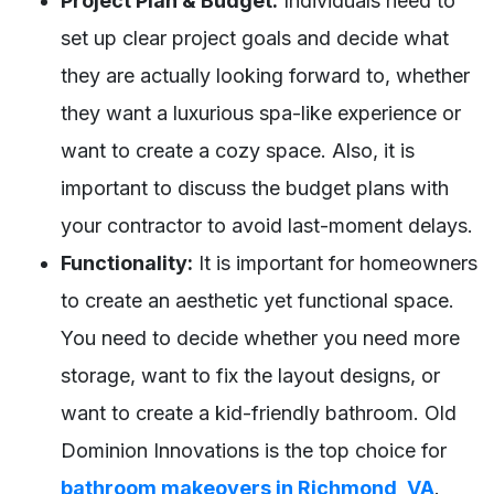
Project Plan & Budget:
Individuals need to
set up clear project goals and decide what
they are actually looking forward to, whether
they want a luxurious spa-like experience or
want to create a cozy space. Also, it is
important to discuss the budget plans with
your contractor to avoid last-moment delays.
Functionality:
It is important for homeowners
to create an aesthetic yet functional space.
You need to decide whether you need more
storage, want to fix the layout designs, or
want to create a kid-friendly bathroom. Old
Dominion Innovations is the top choice for
bathroom makeovers in Richmond, VA
.