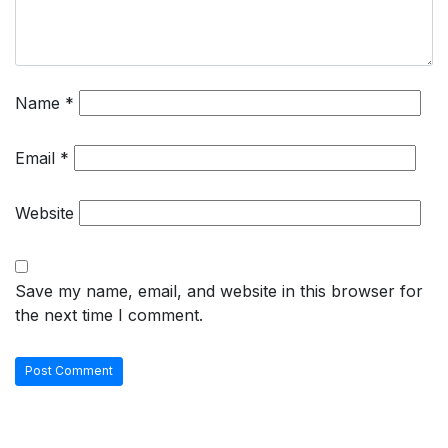
Name
*
Email
*
Website
Save my name, email, and website in this browser for
the next time I comment.