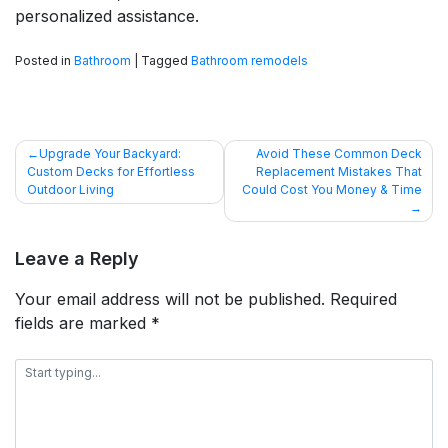
personalized assistance.
Posted in
Bathroom
|
Tagged
Bathroom remodels
POST
Upgrade Your Backyard:
Avoid These Common Deck
Custom Decks for Effortless
Replacement Mistakes That
NAVIGATION
Outdoor Living
Could Cost You Money & Time
Leave a Reply
Your email address will not be published.
Required
fields are marked
*