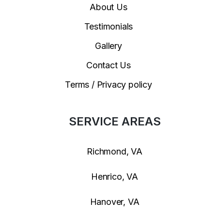
About Us
Testimonials
Gallery
Contact Us
Terms / Privacy policy
SERVICE AREAS
Richmond, VA
Henrico, VA
Hanover, VA