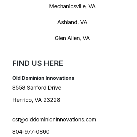
Mechanicsville, VA
Ashland, VA
Glen Allen, VA
FIND US HERE
Old Dominion Innovations
8558 Sanford Drive
Henrico, VA 23228
csr@olddominioninnovations.com
804-977-0860