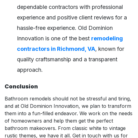
dependable contractors with professional
experience and positive client reviews for a
hassle-free experience. Old Dominion
Innovation is one of the best
remodeling
contractors in Richmond, VA
, known for
quality craftsmanship and a transparent
approach.
Conclusion
Bathroom remodels should not be stressful and tiring,
and at Old Dominion Innovation, we plan to transform
them into a fun-filled endeavor. We work on the needs
of homeowners and help them get the perfect
bathroom makeovers. From classic white to vintage
rustic themes, we have it all. Get in touch with us for