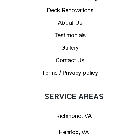
Deck Renovations
About Us
Testimonials
Gallery
Contact Us
Terms / Privacy policy
SERVICE AREAS
Richmond, VA
Henrico, VA