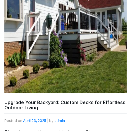
Upgrade Your Backyard: Custom Decks for Effortless
Outdoor Living
Posted on
April 23, 2025
|
by
admln