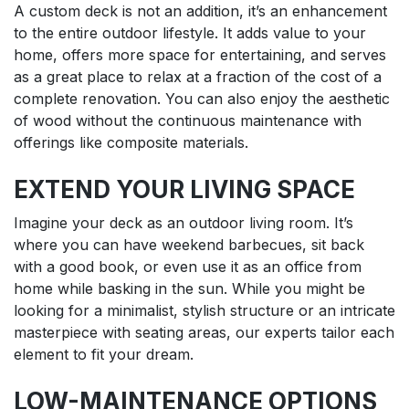
A custom deck is not an addition, it’s an enhancement
to the entire outdoor lifestyle. It adds value to your
home, offers more space for entertaining, and serves
as a great place to relax at a fraction of the cost of a
complete renovation. You can also enjoy the aesthetic
of wood without the continuous maintenance with
offerings like composite materials.
EXTEND YOUR LIVING SPACE
Imagine your deck as an outdoor living room. It’s
where you can have weekend barbecues, sit back
with a good book, or even use it as an office from
home while basking in the sun. While you might be
looking for a minimalist, stylish structure or an intricate
masterpiece with seating areas, our experts tailor each
element to fit your dream.
LOW-MAINTENANCE OPTIONS