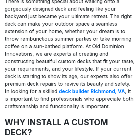
There is something special about walking onto a
gorgeously designed deck and feeling like your
backyard just became your ultimate retreat. The right
deck can make your outdoor space a seamless
extension of your home, whether your dream is to
throw rambunctious summer parties or take morning
coffee on a sun-bathed platform. At Old Dominion
Innovations, we are experts at creating and
constructing beautiful custom decks that fit your taste,
your requirements, and your lifestyle. If your current
deck is starting to show its age, our experts also offer
premium deck repairs to revive its beauty and safety.
In looking for a skilled
deck builder Richmond, VA
, it
is important to find professionals who appreciate both
craftsmanship and functionality is important.
WHY INSTALL A CUSTOM
DECK?