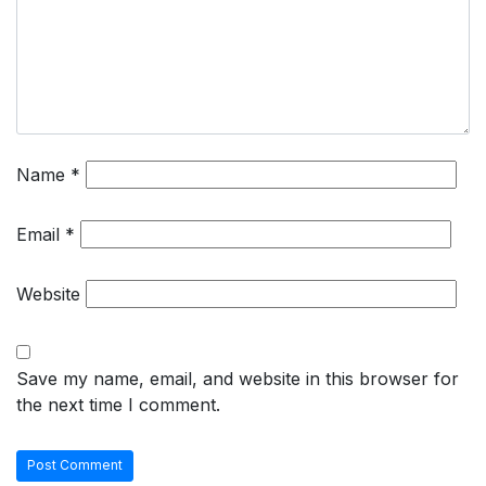
Name
*
Email
*
Website
Save my name, email, and website in this browser for
the next time I comment.