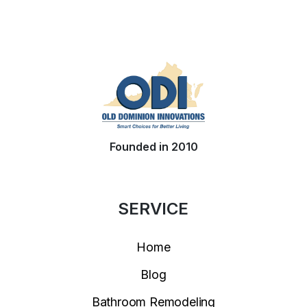
Founded in 2010
SERVICE
Home
Blog
Bathroom Remodeling