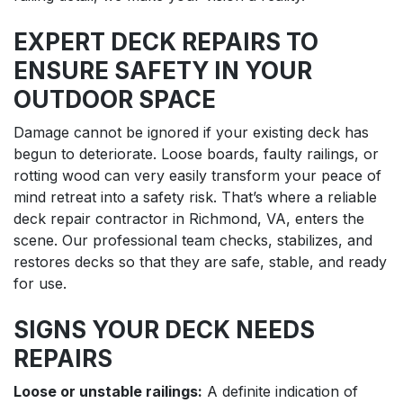
EXPERT DECK REPAIRS TO
ENSURE SAFETY IN YOUR
OUTDOOR SPACE
Damage cannot be ignored if your existing deck has
begun to deteriorate. Loose boards, faulty railings, or
rotting wood can very easily transform your peace of
mind retreat into a safety risk. That’s where a reliable
deck repair contractor in Richmond, VA, enters the
scene. Our professional team checks, stabilizes, and
restores decks so that they are safe, stable, and ready
for use.
SIGNS YOUR DECK NEEDS
REPAIRS
Loose or unstable railings:
A definite indication of