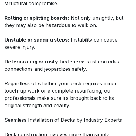
structural compromise.
Rotting or splitting boards:
Not only unsightly, but
they may also be hazardous to walk on.
Unstable or sagging steps:
Instability can cause
severe injury.
Deteriorating or rusty fasteners:
Rust corrodes
connections and jeopardizes safety.
Regardless of whether your deck requires minor
touch-up work or a complete resurfacing, our
professionals make sure it’s brought back to its
original strength and beauty.
Seamless Installation of Decks by Industry Experts
Deck construction involves more than simply