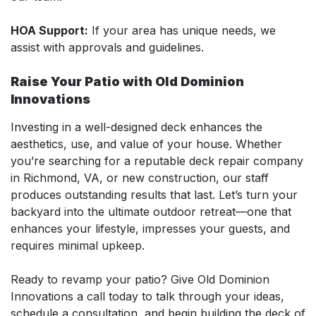
HOA Support:
If your area has unique needs, we
assist with approvals and guidelines.
Raise Your Patio with Old Dominion
Innovations
Investing in a well-designed deck enhances the
aesthetics, use, and value of your house. Whether
you’re searching for a reputable deck repair company
in Richmond, VA, or new construction, our staff
produces outstanding results that last. Let’s turn your
backyard into the ultimate outdoor retreat—one that
enhances your lifestyle, impresses your guests, and
requires minimal upkeep.
Ready to revamp your patio? Give Old Dominion
Innovations a call today to talk through your ideas,
schedule a consultation, and begin building the deck of