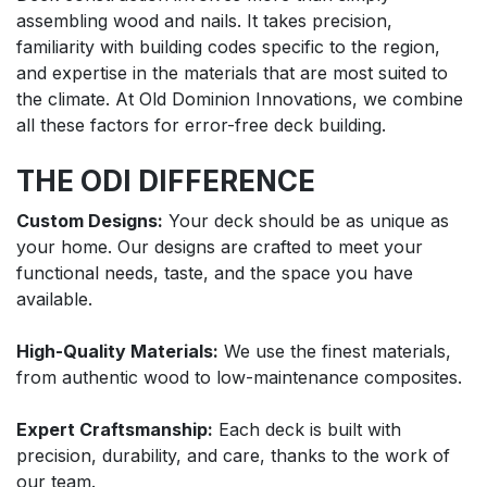
assembling wood and nails. It takes precision,
familiarity with building codes specific to the region,
and expertise in the materials that are most suited to
the climate. At Old Dominion Innovations, we combine
all these factors for error-free deck building.
THE ODI DIFFERENCE
Custom Designs:
Your deck should be as unique as
your home. Our designs are crafted to meet your
functional needs, taste, and the space you have
available.
High-Quality Materials:
We use the finest materials,
from authentic wood to low-maintenance composites.
Expert Craftsmanship:
Each deck is built with
precision, durability, and care, thanks to the work of
our team.