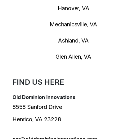
Hanover, VA
Mechanicsville, VA
Ashland, VA
Glen Allen, VA
FIND US HERE
Old Dominion Innovations
8558 Sanford Drive
Henrico, VA 23228