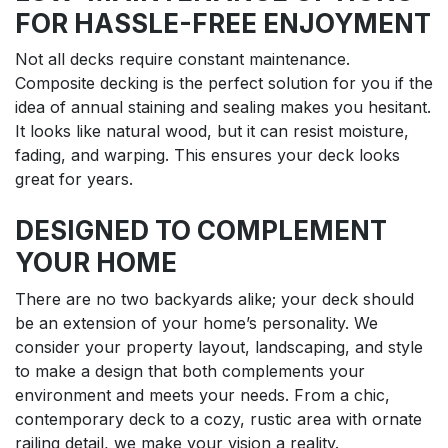
FOR HASSLE-FREE ENJOYMENT
Not all decks require constant maintenance.
Composite decking is the perfect solution for you if the
idea of annual staining and sealing makes you hesitant.
It looks like natural wood, but it can resist moisture,
fading, and warping. This ensures your deck looks
great for years.
DESIGNED TO COMPLEMENT
YOUR HOME
There are no two backyards alike; your deck should
be an extension of your home’s personality. We
consider your property layout, landscaping, and style
to make a design that both complements your
environment and meets your needs. From a chic,
contemporary deck to a cozy, rustic area with ornate
railing detail, we make your vision a reality.