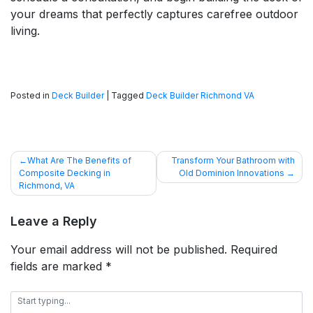
your dreams that perfectly captures carefree outdoor
living.
Posted in
Deck Builder
|
Tagged
Deck Builder Richmond VA
POST
What Are The Benefits of
Transform Your Bathroom with
Composite Decking in
Old Dominion Innovations
NAVIGATION
Richmond, VA
Leave a Reply
Your email address will not be published.
Required
fields are marked
*