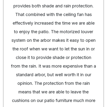
provides both shade and rain protection.
That combined with the ceiling fan has
effectively increased the time we are able
to enjoy the patio. The motorized louver
system on the arbor makes it easy to open
the roof when we want to let the sun in or
close it to provide shade or protection
from the rain. It was more expensive than a
standard arbor, but well worth it in our
opinion. The protection from the rain
means that we are able to leave the
cushions on our patio furniture much more