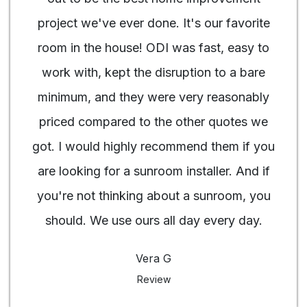
project we've ever done. It's our favorite
room in the house! ODI was fast, easy to
work with, kept the disruption to a bare
minimum, and they were very reasonably
priced compared to the other quotes we
got. I would highly recommend them if you
are looking for a sunroom installer. And if
you're not thinking about a sunroom, you
should. We use ours all day every day.
Vera G
Review