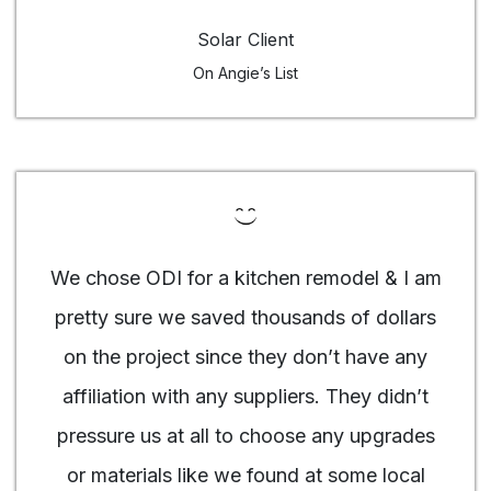
Solar Client
On Angie’s List
We chose ODI for a kitchen remodel & I am
pretty sure we saved thousands of dollars
on the project since they don’t have any
affiliation with any suppliers. They didn’t
pressure us at all to choose any upgrades
or materials like we found at some local