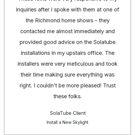
inquiries after I spoke with them at one of
the Richmond home shows – they
contacted me almost immediately and
provided good advice on the Solatube
installations in my upstairs office. The
installers were very meticulous and took
their time making sure everything was
right. I couldn’t be more pleased! Trust
these folks.
SolaTube Client
Install a New Skylight