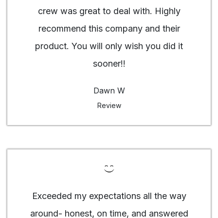
crew was great to deal with. Highly
recommend this company and their
product. You will only wish you did it
sooner!!
Dawn W
Review
Exceeded my expectations all the way
around- honest, on time, and answered