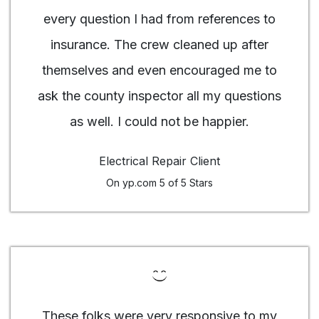
every question I had from references to
insurance. The crew cleaned up after
themselves and even encouraged me to
ask the county inspector all my questions
as well. I could not be happier.
Electrical Repair Client
On yp.com 5 of 5 Stars
These folks were very responsive to my