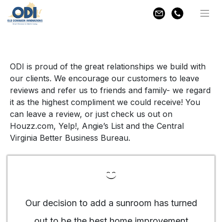
Skip
Home
»
Testimonials
to
content
ODI is proud of the great relationships we build with
our clients. We encourage our customers to leave
reviews and refer us to friends and family- we regard
it as the highest compliment we could receive! You
can leave a review, or just check us out on
Houzz.com, Yelp!, Angie’s List and the Central
Virginia Better Business Bureau.
Our decision to add a sunroom has turned
out to be the best home improvement