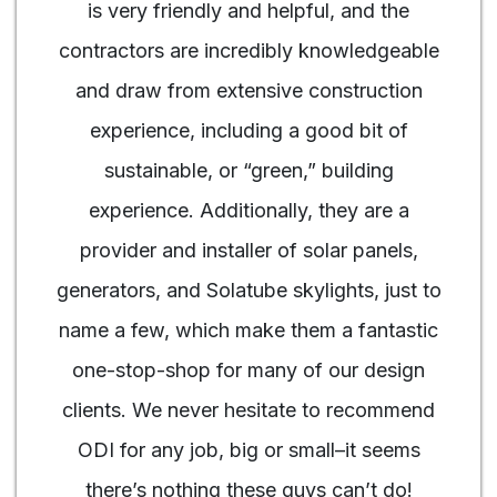
is very friendly and helpful, and the
contractors are incredibly knowledgeable
and draw from extensive construction
experience, including a good bit of
sustainable, or “green,” building
experience. Additionally, they are a
provider and installer of solar panels,
generators, and Solatube skylights, just to
name a few, which make them a fantastic
one-stop-shop for many of our design
clients. We never hesitate to recommend
ODI for any job, big or small–it seems
there’s nothing these guys can’t do!