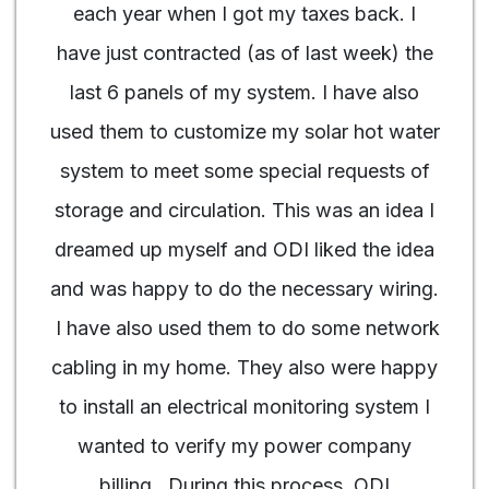
each year when I got my taxes back. I
have just contracted (as of last week) the
last 6 panels of my system. I have also
used them to customize my solar hot water
system to meet some special requests of
storage and circulation. This was an idea I
dreamed up myself and ODI liked the idea
and was happy to do the necessary wiring.
I have also used them to do some network
cabling in my home. They also were happy
to install an electrical monitoring system I
wanted to verify my power company
billing. During this process, ODI