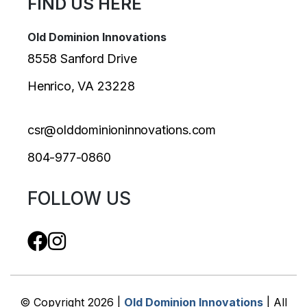
FIND US HERE
Old Dominion Innovations
8558 Sanford Drive
Henrico, VA 23228
csr@olddominioninnovations.com
804-977-0860
FOLLOW US
© Copyright 2026 |
Old Dominion Innovations
| All