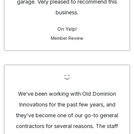
garage. Very pleased to recommend this
business.
On Yelp!
Member Review
We’ve been working with Old Dominion
Innovations for the past few years, and
they’ve become one of our go-to general
contractors for several reasons. The staff