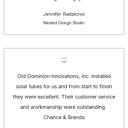
Jennifer Radakovic
Nested Design Studio
Old Dominion Innovations, Inc. installed
solar tubes for us and from start to finish
they were excellent. Their customer service
and workmanship were outstanding.
Chance & Brenda