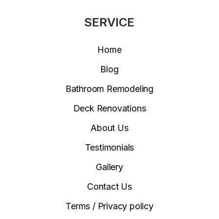
SERVICE
Home
Blog
Bathroom Remodeling
Deck Renovations
About Us
Testimonials
Gallery
Contact Us
Terms / Privacy policy