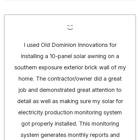
I used Old Dominion Innovations for
installing a 10-panel solar awning on a
southern exposure exterior brick wall of my
home. The contractor/owner did a great
job and demonstrated great attention to
detail as well as making sure my solar for
electricity production monitoring system
got properly installed. This monitoring
system generates monthly reports and