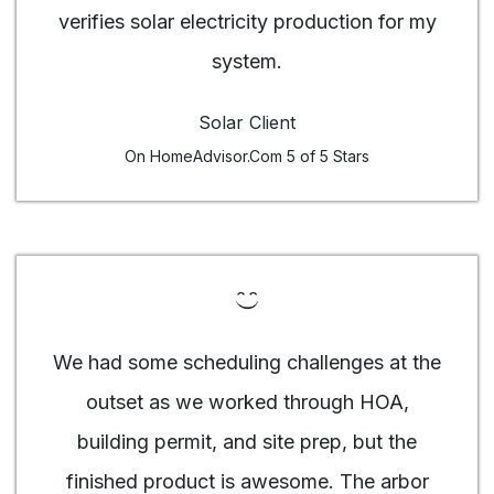
verifies solar electricity production for my
system.
Solar Client
On HomeAdvisor.Com 5 of 5 Stars
We had some scheduling challenges at the
outset as we worked through HOA,
building permit, and site prep, but the
finished product is awesome. The arbor