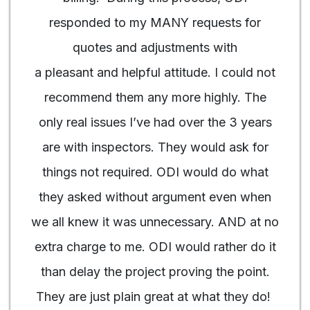
responded to my MANY requests for
quotes and adjustments with
a pleasant and helpful attitude. I could not
recommend them any more highly. The
only real issues I’ve had over the 3 years
are with inspectors. They would ask for
things not required. ODI would do what
they asked without argument even when
we all knew it was unnecessary. AND at no
extra charge to me. ODI would rather do it
than delay the project proving the point.
They are just plain great at what they do!