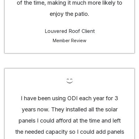
of the time, making it much more likely to
enjoy the patio.
Louvered Roof Client
Member Review
I have been using ODI each year for 3
years now. They installed all the solar
panels I could afford at the time and left
the needed capacity so I could add panels