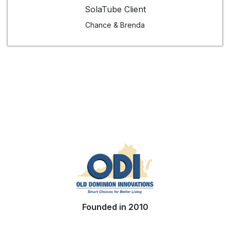
SolaTube Client
Chance & Brenda
Founded in 2010