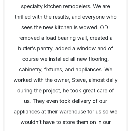
specialty kitchen remodelers. We are
thrilled with the results, and everyone who
sees the new kitchen is wowed. ODI
removed a load bearing wall, created a
butler’s pantry, added a window and of
course we installed all new flooring,
cabinetry, fixtures, and appliances. We
worked with the owner, Steve, almost daily
during the project, he took great care of
us. They even took delivery of our
appliances at their warehouse for us so we
wouldn’t have to store them on in our