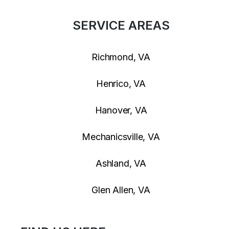
SERVICE AREAS
Richmond, VA
Henrico, VA
Hanover, VA
Mechanicsville, VA
Ashland, VA
Glen Allen, VA