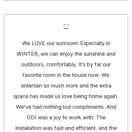
We LOVE our sunroom! Especially in
WINTER, we can enjoy the sunshine and
outdoors, comfortably. It’s by far our
favorite room in the house now. We
entertain so much more and the extra
space has made us love being home again.
We’ve had nothing but compliments. And
ODI was a joy to work with. The
installation was fast and efficient, and the